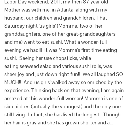
Labor Day weekend, 2011, my then 87 year old
Mother was with me, in Atlanta, along with my
husband, our children and grandchildren. That
Saturday night 'us girls' (Momma, two of her
granddaughters, one of her great-granddaughters
and me) went to eat sushi. What a wonder-full
evening we had!!! It was Momma's first time eating
sushi. Seeing her use chopsticks, while
eating seaweed salad and various sushi rolls, was
sheer joy and just down right fun!! We all laughed SO
MUCH!! And 'us girls' walked away so enriched by the
experience. Thinking back on that evening, I am again
amazed at this wonder-full woman! Momma is one of
six children (actually the youngest) and the only one
still living. In fact, she has lived the longest. Though
her hair is gray and she has grown shorter and a…