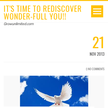
IT'S TIME TO REDISCOVER
WONDER-FULL YOU!!
Growunlimited.com
21
NOV 2013
NO COMMENTS