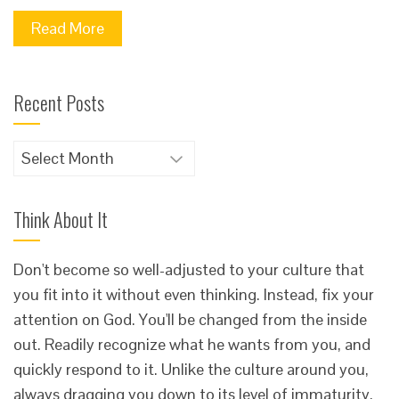
Read More
Recent Posts
Recent
Posts
Think About It
Don't become so well-adjusted to your culture that
you fit into it without even thinking. Instead, fix your
attention on God. You'll be changed from the inside
out. Readily recognize what he wants from you, and
quickly respond to it. Unlike the culture around you,
always dragging you down to its level of immaturity,