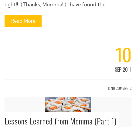
right!! (Thanks, Momma!!) I have found the…
Read More
10
SEP 2011
NO COMMENTS
Lessons Learned from Momma (Part 1)