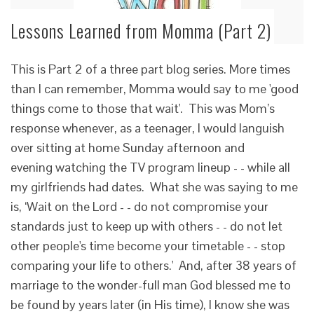
Lessons Learned from Momma (Part 2)
This is Part 2 of a three part blog series. More times
than I can remember, Momma would say to me 'good
things come to those that wait'. This was Mom’s
response whenever, as a teenager, I would languish
over sitting at home Sunday afternoon and
evening watching the TV program lineup - - while all
my girlfriends had dates. What she was saying to me
is, ‘Wait on the Lord - - do not compromise your
standards just to keep up with others - - do not let
other people's time become your timetable - - stop
comparing your life to others.' And, after 38 years of
marriage to the wonder-full man God blessed me to
be found by years later (in His time), I know she was