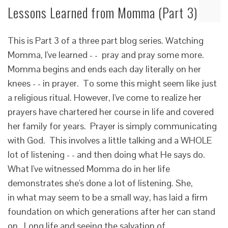
Lessons Learned from Momma (Part 3)
This is Part 3 of a three part blog series. Watching
Momma, I've learned - - pray and pray some more.
Momma begins and ends each day literally on her
knees - - in prayer. To some this might seem like just
a religious ritual. However, I've come to realize her
prayers have chartered her course in life and covered
her family for years. Prayer is simply communicating
with God. This involves a little talking and a WHOLE
lot of listening - - and then doing what He says do.
What I've witnessed Momma do in her life
demonstrates she's done a lot of listening. She,
in what may seem to be a small way, has laid a firm
foundation on which generations after her can stand
on. Long life and seeing the salvation of…