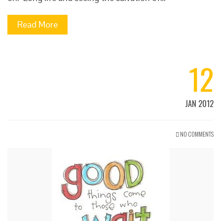
Read More
12
JAN 2012
NO COMMENTS